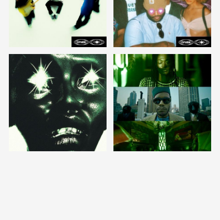
stream/ download
stream/download