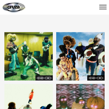
CRUZA
FIED
stream/ download