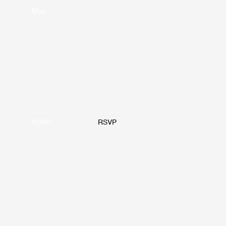
Map
RSVP
RSVP