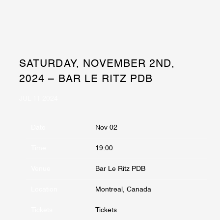
SATURDAY, NOVEMBER 2ND,
2024 – BAR LE RITZ PDB
JUL 11 2024
Date
Nov 02
Time
19:00
Venue
Bar Le Ritz PDB
Location
Montreal, Canada
Tickets
Tickets