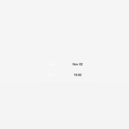
Date
Nov 02
Time
19:00
Venue
Bar Le Ritz PDB
Location
Montreal, Canada
Tickets
Tickets
Map