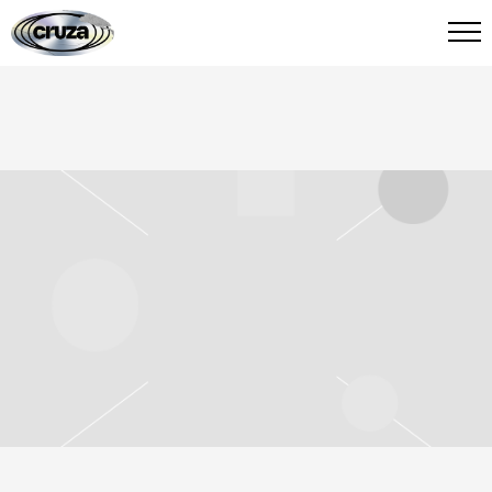
CRUZA
FIED