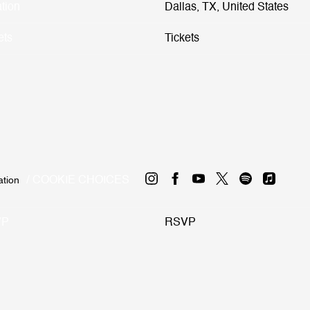
tion
Dallas, TX, United States
ets
Tickets
COOKIE CHOICES
ation
VP
RSVP