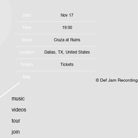
Date
Nov 17
Time
19:00
Venue
Cruza at Ruins
Location
Dallas, TX, United States
Tickets
Tickets
Map
©
Def Jam Recording
music
videos
tour
join