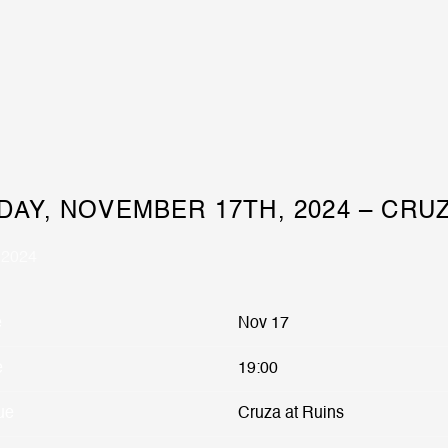
DAY, NOVEMBER 17TH, 2024 – CRUZ
 2024
e
Nov 17
e
19:00
ue
Cruza at Ruins