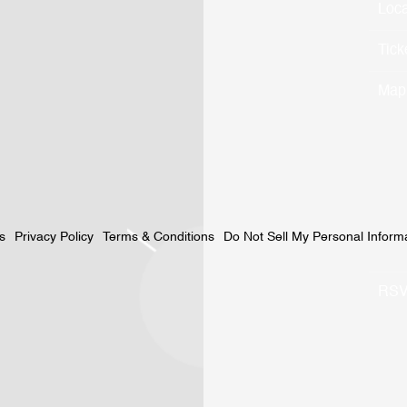
Loca
Tick
Map
Privacy Policy
Terms & Conditions
Do Not Sell My Personal Inform
s
RS