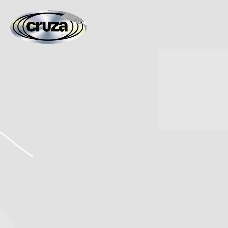
CRUZA
FIED