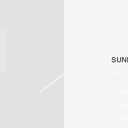
SUN
SEP 13
Dat
Tim
Ven