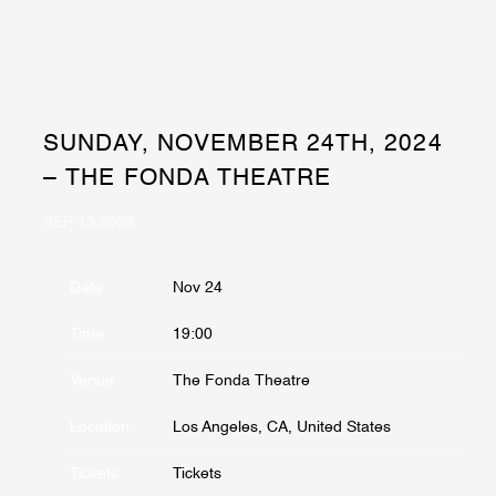
SUNDAY, NOVEMBER 24TH, 2024
– THE FONDA THEATRE
SEP 13 2024
Date
Nov 24
Time
19:00
Venue
The Fonda Theatre
Location
Los Angeles, CA, United States
Tickets
Tickets