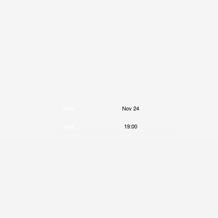
Date
Nov 24
Time
19:00
Venue
The Fonda Theatre
Location
Los Angeles, CA, United States
Tickets
Tickets
Map