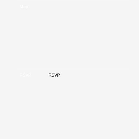
Map
RSVP
RSVP