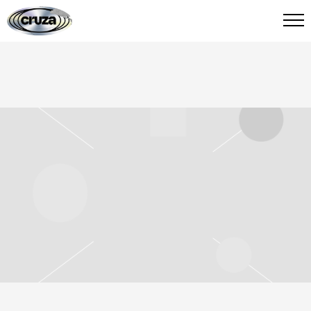
CRUZA
FIED