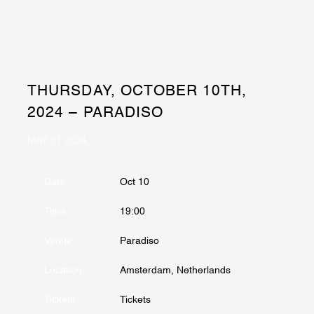
THURSDAY, OCTOBER 10TH,
2024 – PARADISO
MAY 31 2024
Date
Oct 10
Time
19:00
Venue
Paradiso
Location
Amsterdam, Netherlands
Tickets
Tickets