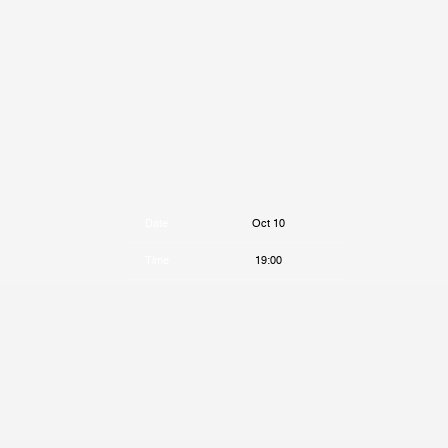
Date
Oct 10
Time
19:00
Venue
Paradiso
Location
Amsterdam, Netherlands
Tickets
Tickets
Map