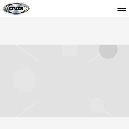
CRUZA
FIED