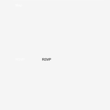
Map
RSVP
RSVP