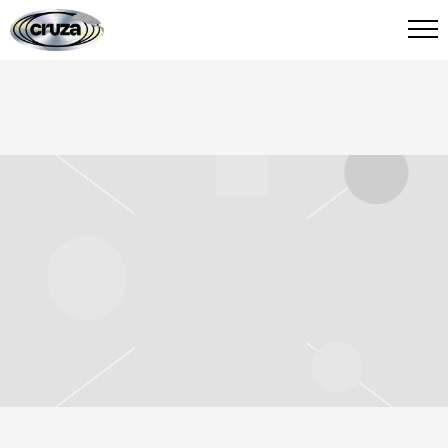
CRUZA
FIED