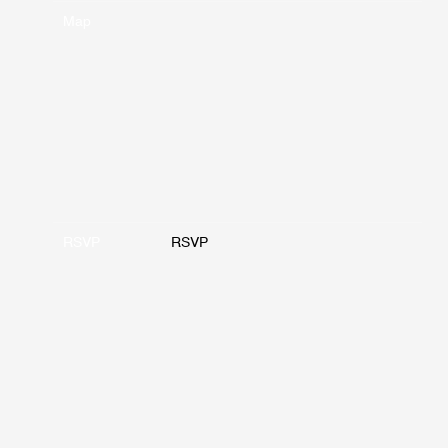
Map
RSVP
RSVP