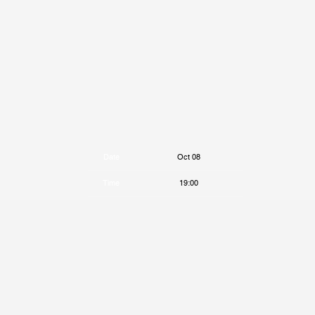
Date
Oct 08
Time
19:00
Venue
The Lower Third
Location
London, United Kingdom
Tickets
Tickets
Map