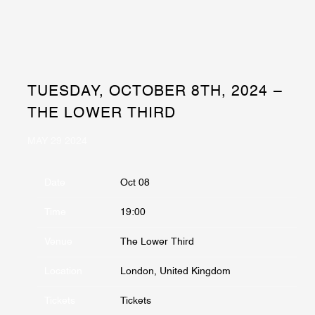
TUESDAY, OCTOBER 8TH, 2024 –
THE LOWER THIRD
MAY 29 2024
Date
Oct 08
Time
19:00
Venue
The Lower Third
Location
London, United Kingdom
Tickets
Tickets