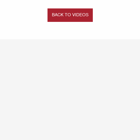
BACK TO VIDEOS