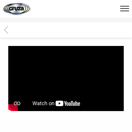
CRUZA
FIED
BACK